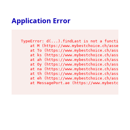
Application Error
TypeError: d(...).findLast is not a function

    at M (https://www.mybestchoice.ch/assets/ro
    at To (https://www.mybestchoice.ch/assets/c
    at ks (https://www.mybestchoice.ch/assets/c
    at ah (https://www.mybestchoice.ch/assets/c
    at Oy (https://www.mybestchoice.ch/assets/c
    at na (https://www.mybestchoice.ch/assets/c
    at th (https://www.mybestchoice.ch/assets/c
    at eh (https://www.mybestchoice.ch/assets/c
    at MessagePort.ae (https://www.mybestchoic