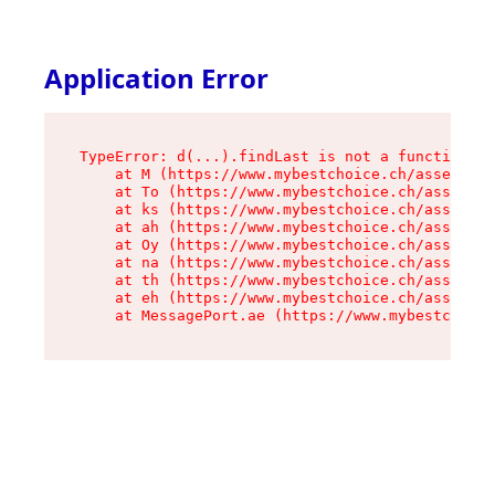
Application Error
TypeError: d(...).findLast is not a function

    at M (https://www.mybestchoice.ch/assets/ro
    at To (https://www.mybestchoice.ch/assets/c
    at ks (https://www.mybestchoice.ch/assets/c
    at ah (https://www.mybestchoice.ch/assets/c
    at Oy (https://www.mybestchoice.ch/assets/c
    at na (https://www.mybestchoice.ch/assets/c
    at th (https://www.mybestchoice.ch/assets/c
    at eh (https://www.mybestchoice.ch/assets/c
    at MessagePort.ae (https://www.mybestchoic